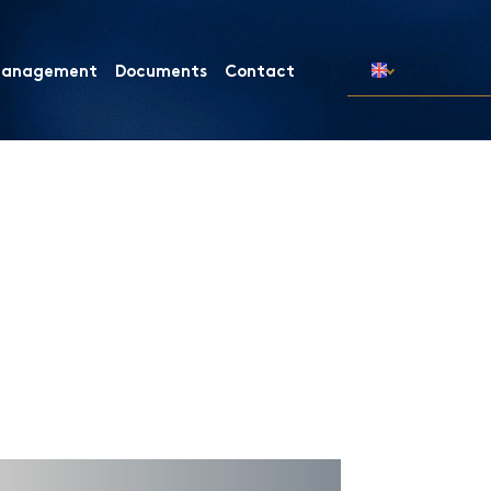
 Management
Documents
Contact