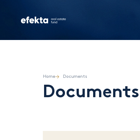
Home
Documents
Documents