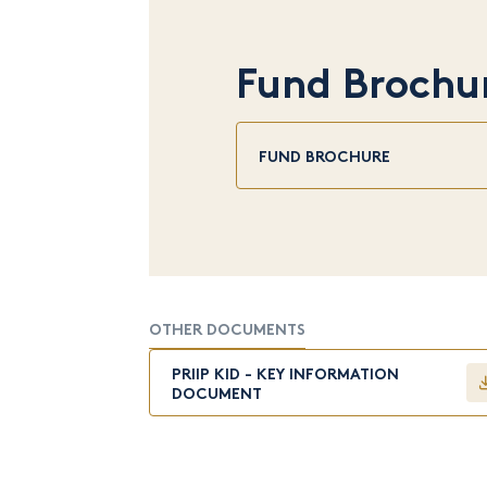
Fund Brochu
FUND BROCHURE
OTHER DOCUMENTS
PRIIP KID - KEY INFORMATION
DOCUMENT