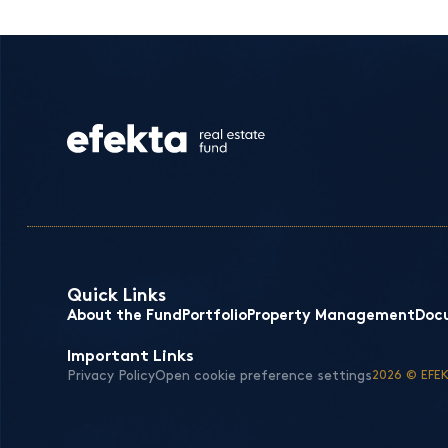
Quick Links
About the Fund
Portfolio
Property Management
Doc
Important Links
Privacy Policy
Open cookie preference settings
2026 © EFEK