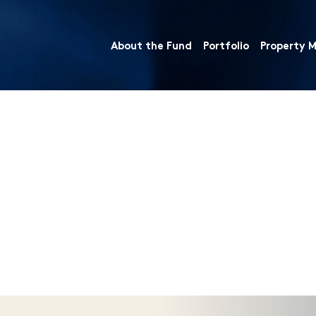
About the Fund
Portfolio
Property