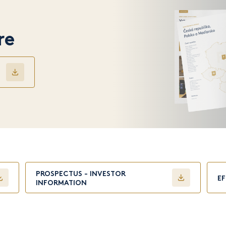
re
PROSPECTUS - INVESTOR
E
INFORMATION