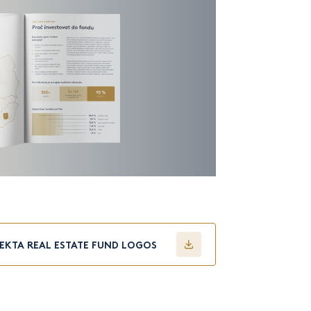
FEKTA REAL ESTATE FUND LOGOS