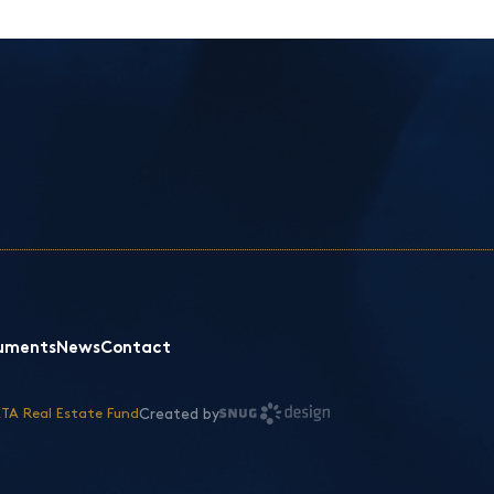
uments
News
Contact
Created by
TA Real Estate Fund