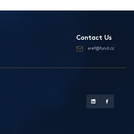
Contact Us
eref@fund.cz