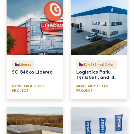
Liberec
Týniště nad Orlicí
SC Géčko Liberec
Logistics Park
Týniště II. and III.
MORE ABOUT THE
MORE ABOUT THE
PROJECT
PROJECT