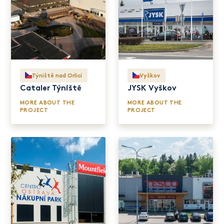
Týniště nad Orlicí
Vyškov
Cataler Týniště
JYSK Vyškov
MORE ABOUT THE
MORE ABOUT THE
PROJECT
PROJECT