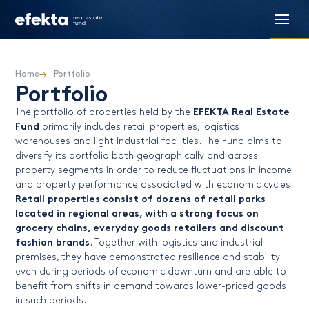
Home
Portfolio
Portfolio
EFEKTA Real Estate
The portfolio of properties held by the
Fund
primarily includes retail properties, logistics
warehouses and light industrial facilities. The Fund aims to
diversify its portfolio both geographically and across
property segments in order to reduce fluctuations in income
and property performance associated with economic cycles.
Retail properties consist of dozens of retail parks
located in regional areas, with a strong focus on
grocery chains, everyday goods retailers and discount
fashion brands
. Together with logistics and industrial
premises, they have demonstrated resilience and stability
even during periods of economic downturn and are able to
benefit from shifts in demand towards lower-priced goods
in such periods.