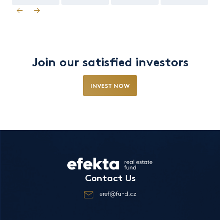
Join our satisfied investors
INVEST NOW
Contact Us
eref@fund.cz