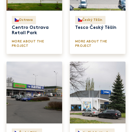
Ostrava
Český Těšín
Centro Ostrava
Tesco Český Těšín
Retail Park
MORE ABOUT THE
MORE ABOUT THE
PROJECT
PROJECT