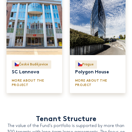
České Budějovice
Prague
SC Lannova
Polygon House
MORE ABOUT THE
MORE ABOUT THE
PROJECT
PROJECT
Tenant Structure
The value of the Fund’s portfolio is supported by more than
300 tenants with long-term lease agreements. The focus on