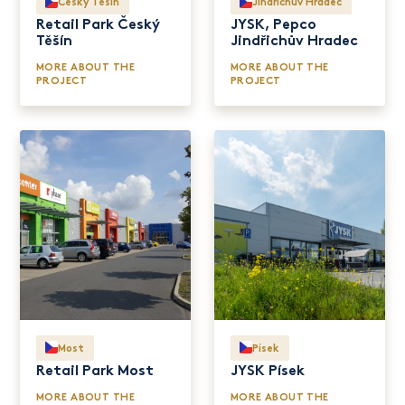
Český Těšín
Jindřichův Hradec
Retail Park Český
JYSK, Pepco
Těšín
Jindřichův Hradec
MORE ABOUT THE
MORE ABOUT THE
PROJECT
PROJECT
Most
Písek
Retail Park Most
JYSK Písek
MORE ABOUT THE
MORE ABOUT THE