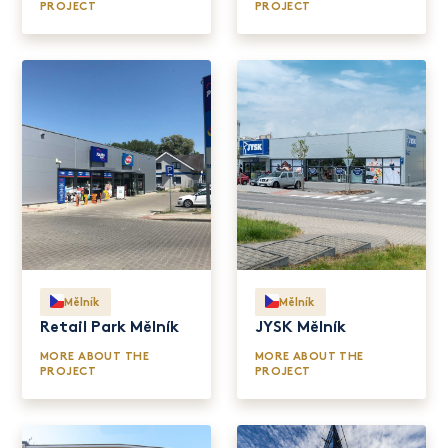
PROJECT
PROJECT
Mělník
Mělník
Retail Park Mělník
JYSK Mělník
MORE ABOUT THE
MORE ABOUT THE
PROJECT
PROJECT