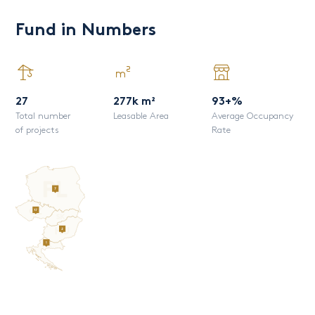
Fund in Numbers
27
277k m²
93+%
Total number
Leasable Area
Average Occupancy
of projects
Rate