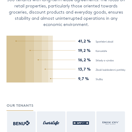
retail properties, particularly those oriented towards
groceries, discount products and everyday goods, ensures
stability and almost uninterrupted operations in any
economic environment.
OUR TENANTS