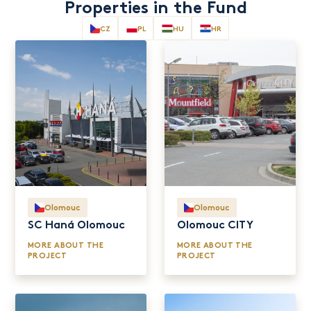
Properties in the Fund
Olomouc
Olomouc
SC Haná Olomouc
Olomouc CITY
MORE ABOUT THE
MORE ABOUT THE
PROJECT
PROJECT