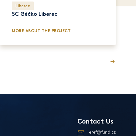
Liberec
SC Géčko Liberec
MORE ABOUT THE PROJECT
Contact Us
eref@fund.cz