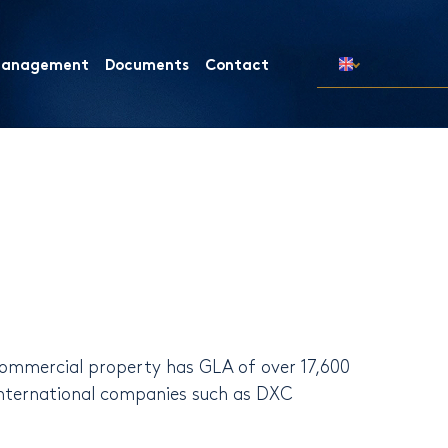
 Management
Documents
Contact
commercial property has GLA of ​​over 17,600
international companies such as DXC