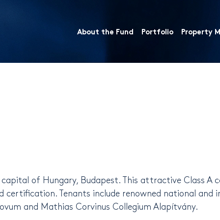
About the Fund
Portfolio
Property
e capital of Hungary, Budapest. This attractive Class A 
certification. Tenants include renowned national and 
 Novum and Mathias Corvinus Collegium Alapítvány.