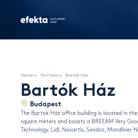
Home
Portfolio
Bartók Ház
Bartók Ház
Budapest
The Bartok Ház office building is located in th
square meters and boasts a BREEAM Very Good 
Technology, Lidl, Novartis, Sandoz, Mandliner