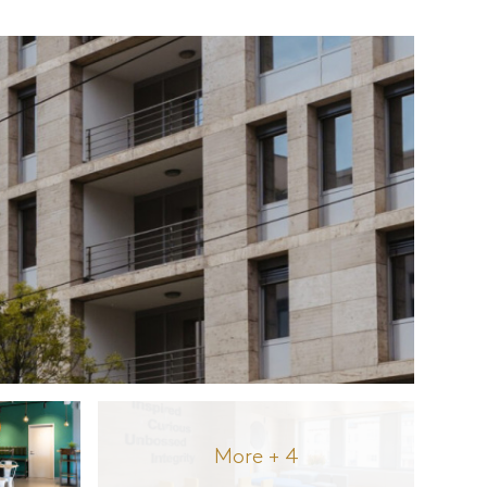
More + 4