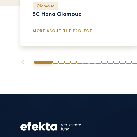
Olomouc
SC Haná Olomouc
MORE ABOUT THE PROJECT