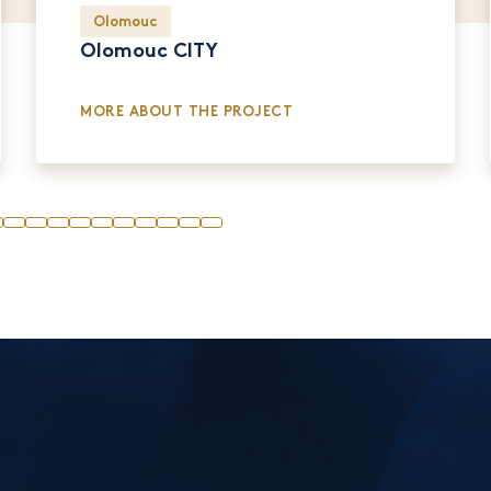
Olomouc
Olomouc CITY
MORE ABOUT THE PROJECT