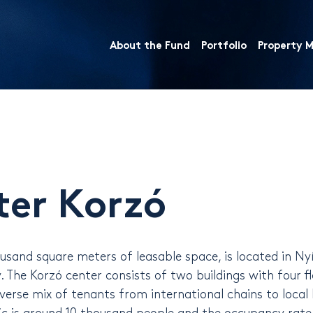
About the Fund
Portfolio
Property
ter Korzó
sand square meters of leasable space, is located in Nyí
 The Korzó center consists of two buildings with four fl
verse mix of tenants from international chains to local 
ic is around 10 thousand people and the occupancy rate 