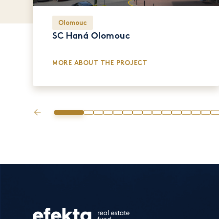
Olomouc
SC Haná Olomouc
MORE ABOUT THE PROJECT