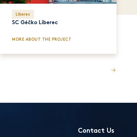
Liberec
SC Géčko Liberec
MORE ABOUT THE PROJECT
Contact Us