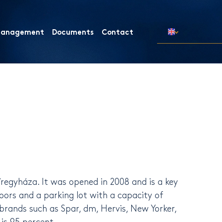
 Management
Documents
Contact
regyháza. It was opened in 2008 and is a key
oors and a parking lot with a capacity of
brands such as Spar, dm, Hervis, New Yorker,
is 95 percent.