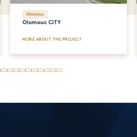
Olomouc
Olomouc CITY
MORE ABOUT THE PROJECT